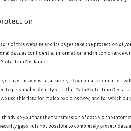
protection
tors of this website and its pages take the protection of yo
onal data as confidential information and in compliance wi
 Protection Declaration.
you use this website, a variety of personal information wil
ed to personally identify you. This Data Protection Declarat
we use this data for. It also explains how, and for which pur
th advise you that the transmission of data via the Interne
security gaps. It is not possible to completely protect data 