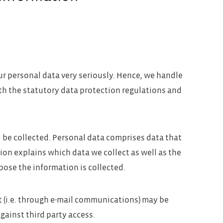
ur personal data very seriously. Hence, we handle
th the statutory data protection regulations and
l be collected. Personal data comprises data that
ion explains which data we collect as well as the
pose the information is collected.
t (i.e. through e-mail communications) may be
against third party access.