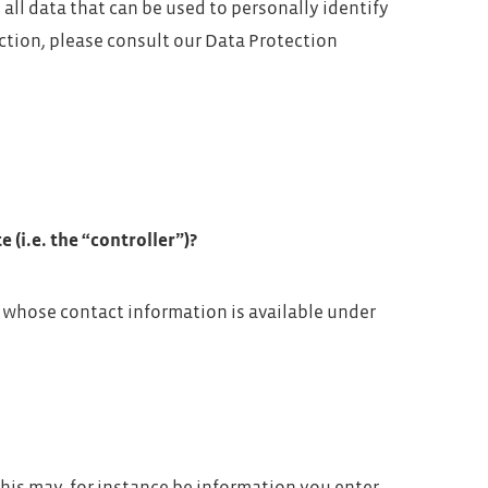
all data that can be used to personally identify
ction, please consult our Data Protection
 (i.e. the “controller”)?
, whose contact information is available under