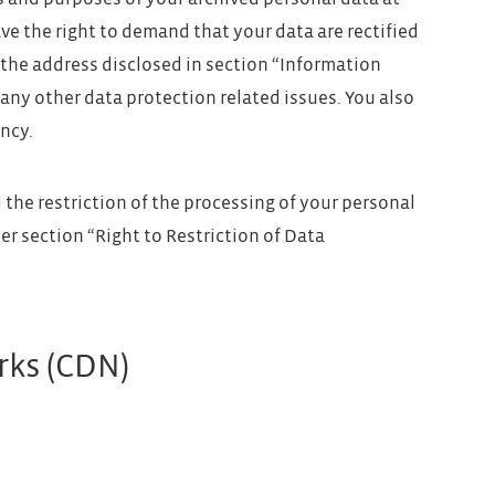
ave the right to demand that your data are rectified
 the address disclosed in section “Information
any other data protection related issues. You also
ncy.
the restriction of the processing of your personal
er section “Right to Restriction of Data
rks (CDN)