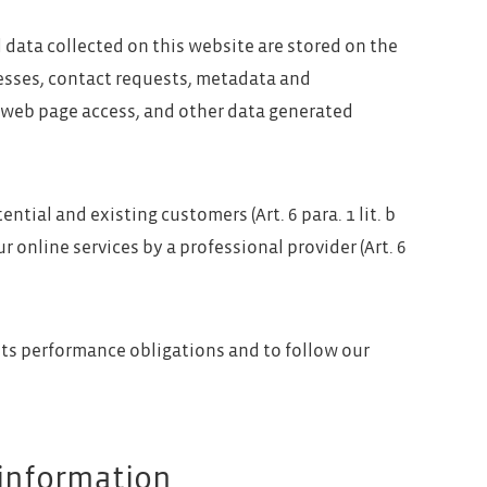
l data collected on this website are stored on the
dresses, contact requests, metadata and
 web page access, and other data generated
ential and existing customers (Art. 6 para. 1 lit. b
r online services by a professional provider (Art. 6
 its performance obligations and to follow our
 information