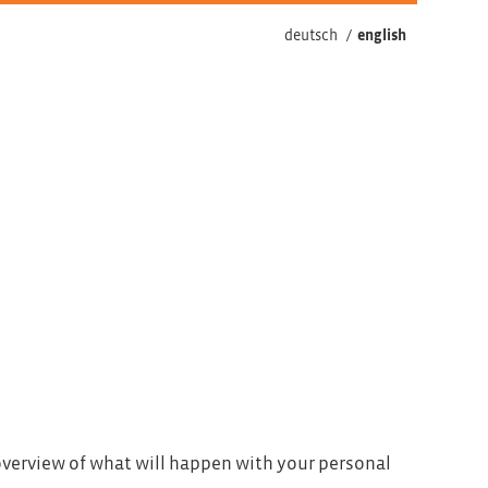
deutsch
/
english
 overview of what will happen with your personal