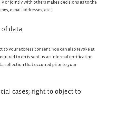
dly or jointly with others makes decisions as to the
mes, e-mail addresses, etc.).
 of data
ct to your express consent. You can also revoke at
required to do is sent us an informal notification
ta collection that occurred prior to your
cial cases; right to object to