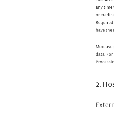
any time 
or eradic
Required 
have the 
Moreover,
data. For
Processin
2. Ho
Exter