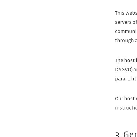
This webs
servers o
communica
through a
The host i
DSGVO) an
para. 1 li
Our host 
instructi
3. Ge