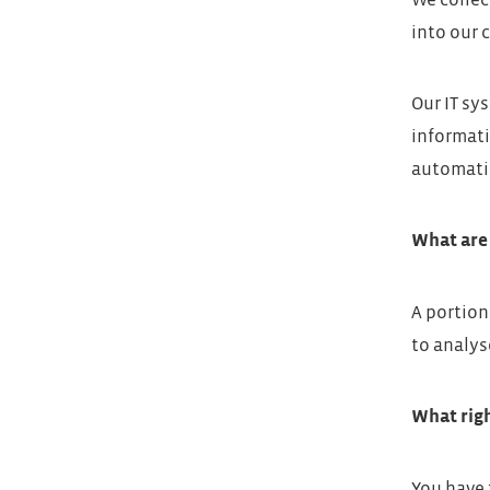
We collec
into our 
Our IT sy
informati
automatic
What are 
A portion
to analys
What righ
You have 