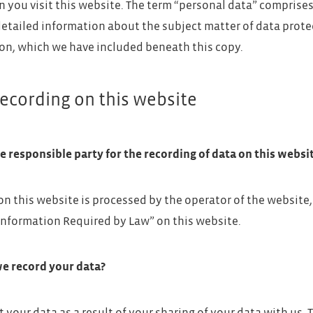
 you visit this website. The term “personal data” comprises 
detailed information about the subject matter of data prote
on, which we have included beneath this copy.
ecording on this website
e responsible party for the recording of data on this website
on this website is processed by the operator of the website
Information Required by Law” on this website.
e record your data?