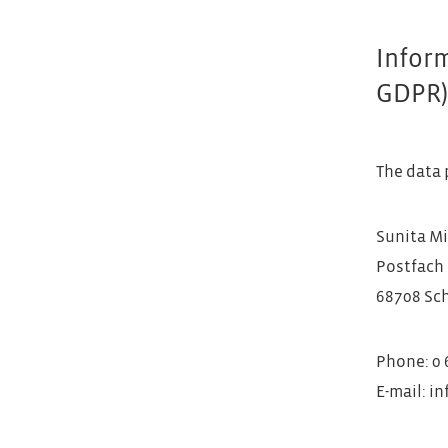
Inform
GDPR
The data 
Sunita Mi
Postfach 
68708 Sc
Phone: 0 6
E-mail: i