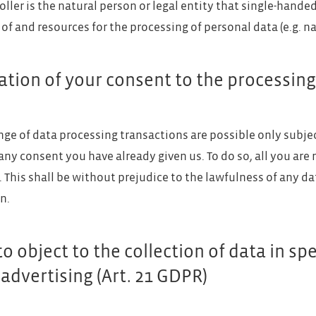
oller is the natural person or legal entity that single-hande
of and resources for the processing of personal data (e.g. na
tion of your consent to the processing
nge of data processing transactions are possible only subje
any consent you have already given us. To do so, all you are 
l. This shall be without prejudice to the lawfulness of any da
n.
to object to the collection of data in spe
 advertising (Art. 21 GDPR)