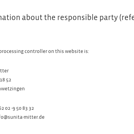
ation about the responsible party (refer
)
processing controller on this website is:
tter
18 52
hwetzingen
2 02 -9 50 83 32
nfo@sunita-mitter.de