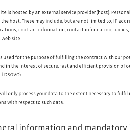
ite is hosted by an external service provider (host). Persona
f the host. These may include, but are not limited to, IP ad
tions, contract information, contact information, names,
 web site.
s used for the purpose of fulfilling the contract with our pot
d in the interest of secure, fast and efficient provision of ou
t. f DSGVO).
will only process your data to the extent necessary to fulfil
ons with respect to such data.
neral information and mandatory