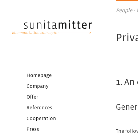
People ·
Priv
Homepage
1. An
Company
Offer
Gener
References
Cooperation
Press
The follo