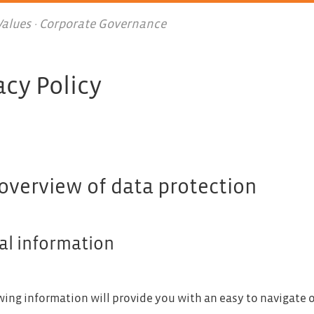
 Values · Corporate Governance
acy Policy
 overview of data protection
al information
wing information will provide you with an easy to navigate