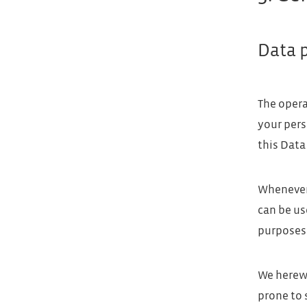
Data 
The opera
your pers
this Data
Whenever 
can be us
purposes 
We herewi
prone to 