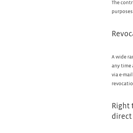
The contr
purposes 
Revoca
A wide ra
any time 
via e-mai
revocatio
Right 
direct