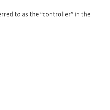
red to as the “controller” in the