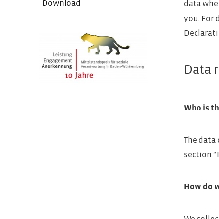
Download
data when
you. For 
Declarati
Data r
Who is th
The data 
section “
How do w