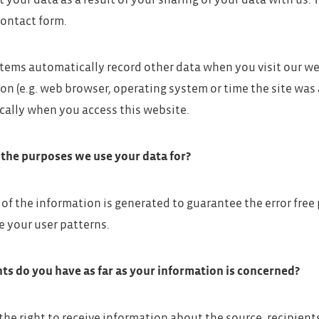
t your data as a result of your sharing of your data with us.
contact form.
stems automatically record other data when you visit our we
on (e.g. web browser, operating system or time the site was 
ally when you access this website.
the purposes we use your data for?
 of the information is generated to guarantee the error free
e your user patterns.
ts do you have as far as your information is concerned?
the right to receive information about the source, recipien