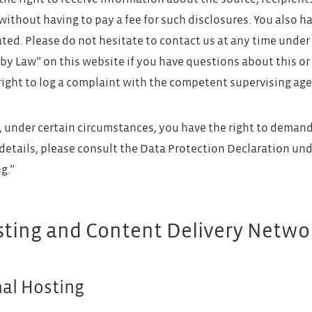
without having to pay a fee for such disclosures. You also h
ated. Please do not hesitate to contact us at any time under
by Law” on this website if you have questions about this or 
right to log a complaint with the competent supervising age
 under certain circumstances, you have the right to demand 
 details, please consult the Data Protection Declaration und
g.”
sting and Content Delivery Netwo
nal Hosting