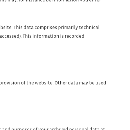
 This may, for instance be information you enter
bsite. This data comprises primarily technical
accessed). This information is recorded
 provision of the website. Other data may be used
ts and purposes of your archived personal data at