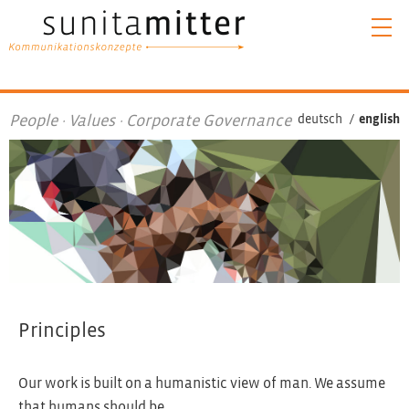
People · Values · Corporate Governance
deutsch
/
english
Principles
Our work is built on a humanistic view of man. We assume
that humans should be