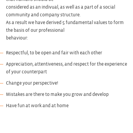
considered as an indivual, as well as a part of a social
community and company structure.
As a result we have derived 5 fundamental values to form
the basis of our professional
behaviour:
Respectful, to be open and fair with each other
Appreciation, attentiveness, and respect for the experience
of your counterpart
Change your perspective!
Mistakes are there to make you grow and develop
Have fun at work and at home