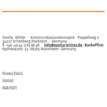
Sunita Mitter ·
Kommunikationskonzepte
· Pappelweg 2 ·
24217 Schönberg (Holstein) · Germany
T
+49 43 44 -3 83 96 48 ·
info@sunita-mitter.de
·
Backoffice:
Rathenaustr. 13 · 68165 Mannheim · Germany
Privacy Policy
Imprint
AGB (PDF)