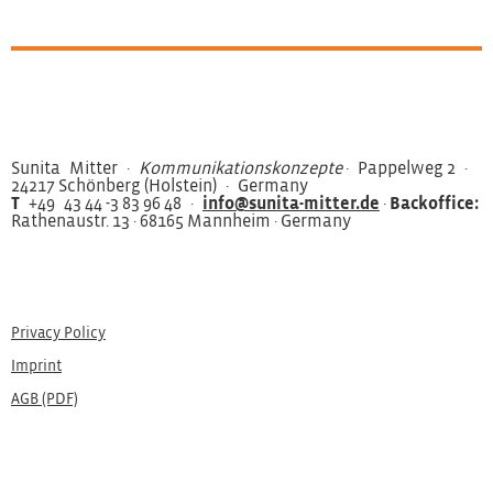
Sunita Mitter ·
Kommunikationskonzepte
· Pappelweg 2 ·
24217 Schönberg (Holstein) · Germany
T
+49 43 44 -3 83 96 48 ·
info@sunita-mitter.de
·
Backoffice:
Rathenaustr. 13 · 68165 Mannheim · Germany
Privacy Policy
Imprint
AGB (PDF)