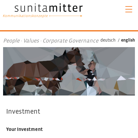
People · Values · Corporate Governance
deutsch
/
english
Investment
Your Investment