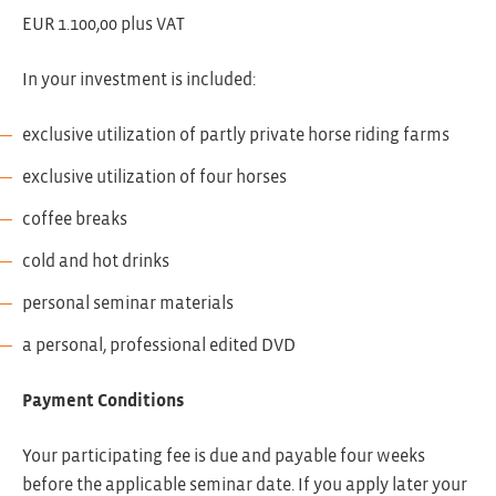
EUR 1.100,00 plus VAT
In your investment is included:
exclusive utilization of partly private horse riding farms
exclusive utilization of four horses
coffee breaks
cold and hot drinks
personal seminar materials
a personal, professional edited DVD
Payment Conditions
Your participating fee is due and payable four weeks
before the applicable seminar date. If you apply later your