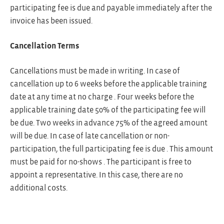
participating fee is due and payable immediately after the
invoice has been issued.
Cancellation Terms
Cancellations must be made in writing. In case of
cancellation up to 6 weeks before the applicable training
date at any time at no charge . Four weeks before the
applicable training date 50% of the participating fee will
be due. Two weeks in advance 75% of the agreed amount
will be due. In case of late cancellation or non-
participation, the full participating fee is due . This amount
must be paid for no-shows . The participant is free to
appoint a representative. In this case, there are no
additional costs.